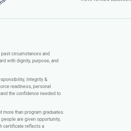
r past circumstances and
rd with dignity, purpose, and
ponsibility, Integrity &
force readiness, personal
, and the confidence needed to
nt more than program graduates.
people are given opportunity,
 certificate reflects a