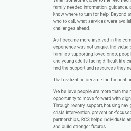
When someone close to me returned h
family needed information, guidance, a
know where to turn for help. Beyond a
who to call, what services were availa
challenges ahead.
As I became more involved in the comm
experience was not unique. Individuals
families supporting loved ones, peop
and young adults facing difficult life 
find the support and resources they n
That realization became the foundatio
We believe people are more than thei
opportunity to move forward with dignit
Through reentry support, housing navi
crisis intervention, prevention-focus
partnerships, RCS helps individuals a
and build stronger futures.