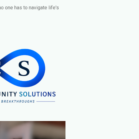
no one has to navigate life's