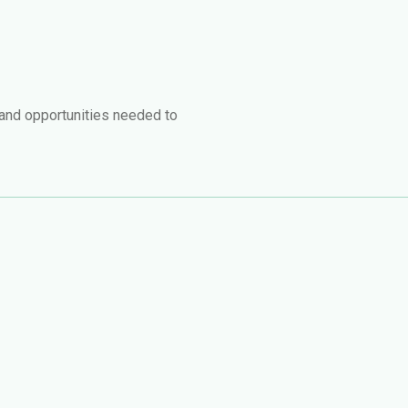
 and opportunities needed to