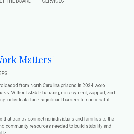
ET THE BOARD
SERVICES
ork Matters"
ERS
 released from North Carolina prisons in 2024 were
ess. Without stable housing, employment, support, and
y individuals face significant barriers to successful
e that gap by connecting individuals and families to the
and community resources needed to build stability and
ly.