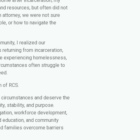
ome after incarceration, my
nd resources, but often did not
n attorney, we were not sure
ble, or how to navigate the
unity, I realized our
 returning from incarceration,
le experiencing homelessness,
circumstances often struggle to
eed.
n of RCS.
r circumstances and deserve the
y, stability, and purpose.
gation, workforce development,
ed education, and community
nd families overcome barriers