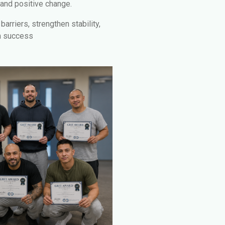
 and positive change.
arriers, strengthen stability,
m success