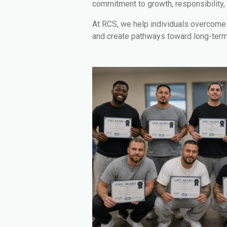
commitment to growth, responsibility,
At RCS, we help individuals overcome b
and create pathways toward long-ter