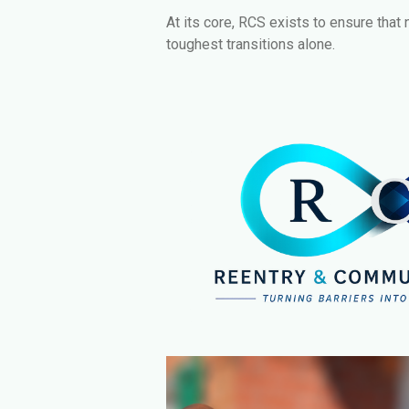
At its core, RCS exists to ensure that 
toughest transitions alone.