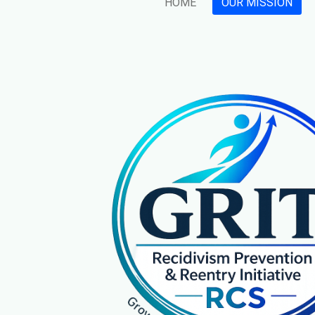
HOME
OUR MISSION