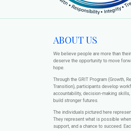
ABOUT US
We believe people are more than thei
deserve the opportunity to move forwa
hope.
Through the GRIT Program (Growth, Res
Transition), participants develop work
accountability, decision-making skills
build stronger futures.
The individuals pictured here represe
They represent what is possible when 
support, and a chance to succeed. Each