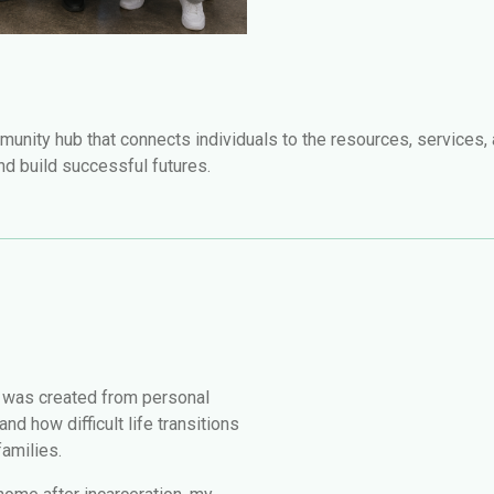
munity hub that connects individuals to the resources, services,
and build successful futures.
 was created from personal
d how difficult life transitions
families.