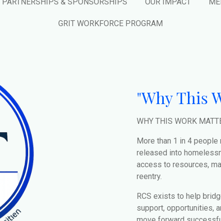
PARTNERSHIPS & SPONSORSHIPS
OUR IMPACT
ME
GRIT WORKFORCE PROGRAM
"Why This W
WHY THIS WORK MATT
More than 1 in 4 people
released into homelessn
access to resources, man
reentry.
RCS exists to help bridg
support, opportunities, 
move forward successful