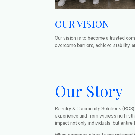
OUR VISION
Our vision is to become a trusted com
overcome barriers, achieve stability, 
Our Story
Reentry & Community Solutions (RCS)
experience and from witnessing firsthan
impact not only individuals, but entire 